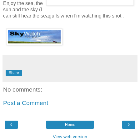
Enjoy the sea, the
sun and the sky (I
can still hear the seagulls when I'm watching this shot :
Share
No comments:
Post a Comment
‹
›
Home
View web version