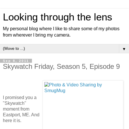
Looking through the lens
My personal blog where I like to share some of my photos
from wherever I bring my camera.
▼
Sep 8, 2011
Skywatch Friday, Season 5, Episode 9
I promised you a
"Skywatch"
moment from
Eastport, ME. And
here it is.