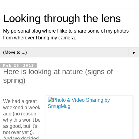
Looking through the lens
My personal blog where I like to share some of my photos
from wherever I bring my camera.
▼
Feb 26, 2011
Here is looking at nature (signs of
spring)
We had a great
weekend a week
ago (no reason
why this won't be
as good, but it's
not over yet ;).
And we decided