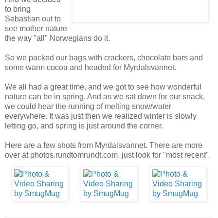
to bring
Sebastian out to
see mother nature
the way "all" Norwegians do it.
So we packed our bags with crackers, chocolate bars and
some warm cocoa and headed for Myrdalsvannet.
We all had a great time, and we got to see how wonderful
nature can be in spring. And as we sat down for our snack,
we could hear the running of melting snow/water
everywhere. It was just then we realized winter is slowly
letting go, and spring is just around the corner.
Here are a few shots from Myrdalsvannet. There are more
over at photos.rundtomrundt.com. just look for "most recent".