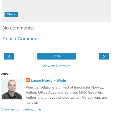
Share
No comments:
Post a Comment
‹
›
Home
View web version
About
Lasse Nordvik Wedø
Principal solutions architect at Innofactor Norway,
Father, Office Apps and Services MVP, Speaker,
Author and a hobby photographer. My opinions are
my own
View my complete profile