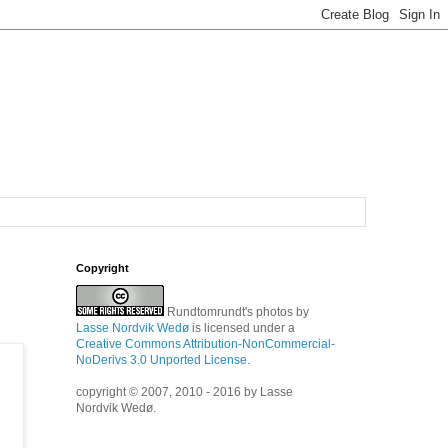
Copyright
Rundtomrundt's photos
by
Lasse Nordvik Wedø
is licensed under a
Creative Commons Attribution-NonCommercial-
NoDerivs 3.0 Unported License
.
copyright © 2007, 2010 - 2016 by Lasse
Nordvik Wedø.