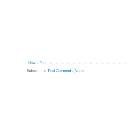
Newer Post
Subscribe to:
Post Comments (Atom)