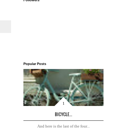
Followers
Popular Posts
BICYCLE...
And here is the last of the four...