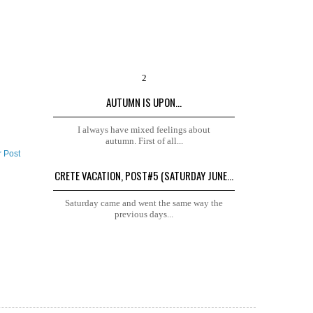
AUTUMN IS UPON...
I always have mixed feelings about
autumn. First of all...
r Post
CRETE VACATION, POST#5 (SATURDAY JUNE...
Saturday came and went the same way the
previous days...