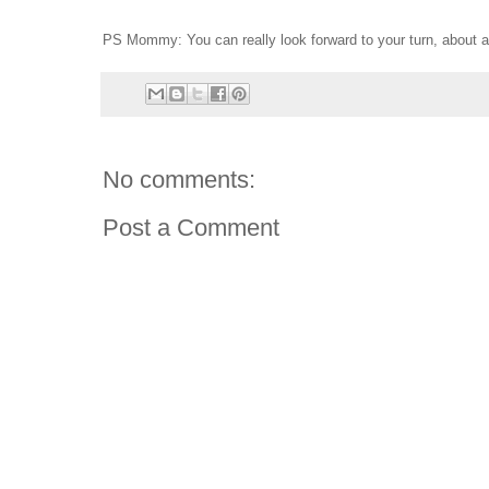
PS Mommy: You can really look forward to your turn, about 
No comments:
Post a Comment