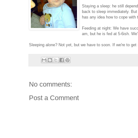
Staying a sleep: he still depend
back to sleep immediately. But 
has any idea how to cope with t
Feeding at night: We have succe
am, but he is fed at 5-6ish. We
Sleeping alone? Not yet, but we have to soon. If we're to get
No comments:
Post a Comment