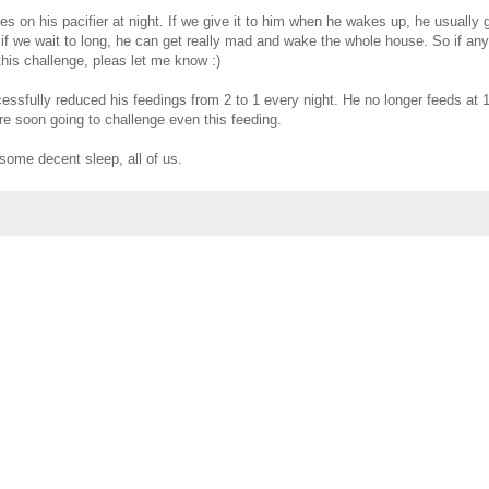
es on his pacifier at night. If we give it to him when he wakes up, he usually
if we wait to long, he can get really mad and wake the whole house. So if an
his challenge, pleas let me know :)
ssfully reduced his feedings from 2 to 1 every night. He no longer feeds at 
're soon going to challenge even this feeding.
 some decent sleep, all of us.