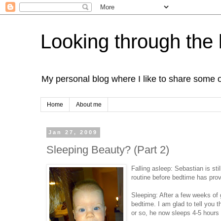
Looking through the 
My personal blog where I like to share some 
Home
About me
Jan 27, 2009
Sleeping Beauty? (Part 2)
Falling asleep: Sebastian is stil
routine before bedtime has prov
Sleeping: After a few weeks of g
bedtime. I am glad to tell you
or so, he now sleeps 4-5 hours