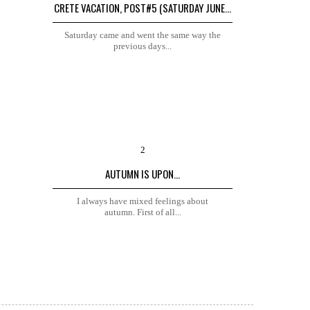
CRETE VACATION, POST#5 (SATURDAY JUNE...
Saturday came and went the same way the
previous days...
AUTUMN IS UPON...
I always have mixed feelings about
autumn. First of all...