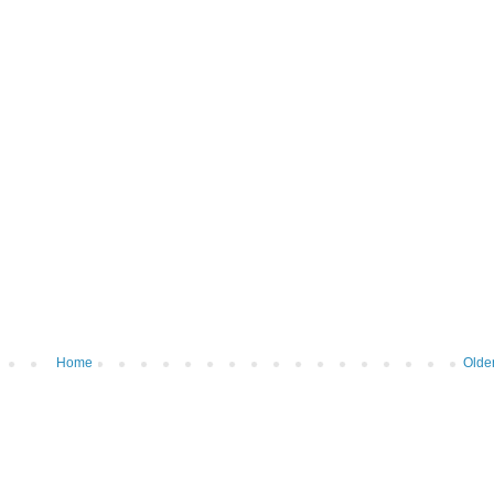
Home
Olde