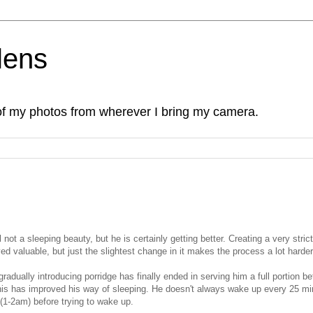
lens
of my photos from wherever I bring my camera.
l not a sleeping beauty, but he is certainly getting better. Creating a very strict
ed valuable, but just the slightest change in it makes the process a lot harder
radually introducing porridge has finally ended in serving him a full portion be
 this has improved his way of sleeping. He doesn't always wake up every 25 m
 (1-2am) before trying to wake up.