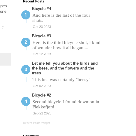
Recent Posts
 goes
Bicycle #4
yone
And here is the last of the four
shots.
Oct 23 2023
1-2
Bicycle #3
Here is the third bicycle shot, I kind
of wonder how it all began....
Oct 12 2023
Let me tell you about the birds and
the bees, and the flowers and the
trees
This bee was certainly "beesy"
Oct 02 2023
Bicycle #2
Second bicycle I found downton in
Flekkefjord
Sep 22 2023
Recent Posts Widget