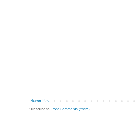
Newer Post
Subscribe to:
Post Comments (Atom)