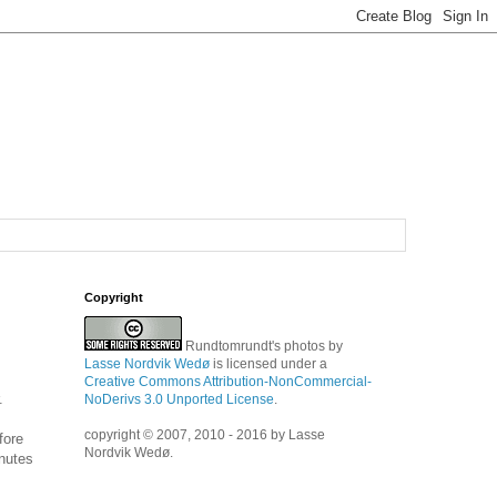
Copyright
Rundtomrundt's photos
by
Lasse Nordvik Wedø
is licensed under a
Creative Commons Attribution-NonCommercial-
.
NoDerivs 3.0 Unported License
.
copyright © 2007, 2010 - 2016 by Lasse
fore
Nordvik Wedø.
inutes