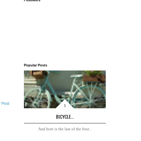
Followers
Popular Posts
r Post
BICYCLE...
And here is the last of the four...