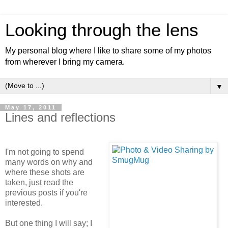
Looking through the lens
My personal blog where I like to share some of my photos
from wherever I bring my camera.
▼
May 17, 2011
Lines and reflections
I'm not going to spend
many words on why and
where these shots are
taken, just read the
previous posts if you're
interested.
But one thing I will say; I