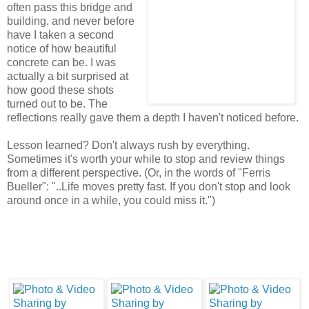
often pass this bridge and
building, and never before
have I taken a second
notice of how beautiful
concrete can be. I was
actually a bit surprised at
how good these shots
turned out to be. The
reflections really gave them a depth I haven't noticed before.
Lesson learned? Don't always rush by everything.
Sometimes it's worth your while to stop and review things
from a different perspective. (Or, in the words of "Ferris
Bueller": "..Life moves pretty fast. If you don't stop and look
around once in a while, you could miss it.")