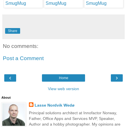
Share
No comments:
Post a Comment
‹
›
Home
View web version
About
Lasse Nordvik Wedø
Principal solutions architect at Innofactor Norway,
Father, Office Apps and Services MVP, Speaker,
Author and a hobby photographer. My opinions are