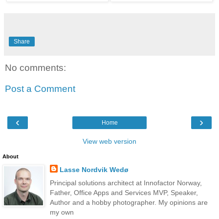
Share
No comments:
Post a Comment
‹
›
Home
View web version
About
Lasse Nordvik Wedø
Principal solutions architect at Innofactor Norway,
Father, Office Apps and Services MVP, Speaker,
Author and a hobby photographer. My opinions are
my own