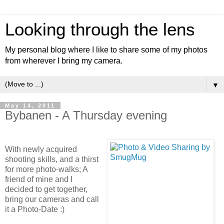
Looking through the lens
My personal blog where I like to share some of my photos
from wherever I bring my camera.
▼
May 14, 2011
Bybanen - A Thursday evening
With newly acquired
shooting skills, and a thirst
for more photo-walks; A
friend of mine and I
decided to get together,
bring our cameras and call
it a Photo-Date :)