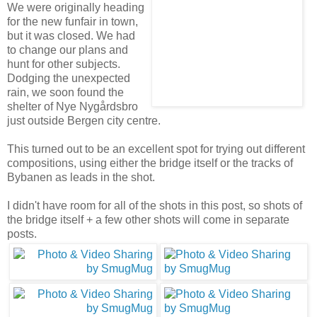
We were originally heading
for the new funfair in town,
but it was closed. We had
to change our plans and
hunt for other subjects.
Dodging the unexpected
rain, we soon found the
shelter of Nye Nygårdsbro
just outside Bergen city centre.
This turned out to be an excellent spot for trying out different
compositions, using either the bridge itself or the tracks of
Bybanen as leads in the shot.
I didn't have room for all of the shots in this post, so shots of
the bridge itself + a few other shots will come in separate
posts.