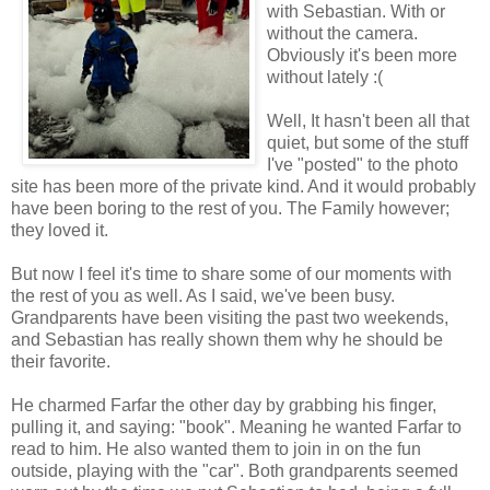
with Sebastian. With or
without the camera.
Obviously it's been more
without lately :(
Well, It hasn't been all that
quiet, but some of the stuff
I've "posted" to the photo
site has been more of the private kind. And it would probably
have been boring to the rest of you. The Family however;
they loved it.
But now I feel it's time to share some of our moments with
the rest of you as well. As I said, we've been busy.
Grandparents have been visiting the past two weekends,
and Sebastian has really shown them why he should be
their favorite.
He charmed Farfar the other day by grabbing his finger,
pulling it, and saying: "book". Meaning he wanted Farfar to
read to him. He also wanted them to join in on the fun
outside, playing with the "car". Both grandparents seemed