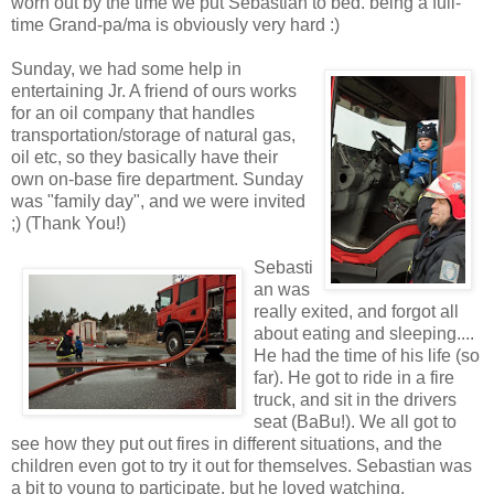
worn out by the time we put Sebastian to bed. being a full-
time Grand-pa/ma is obviously very hard :)
Sunday, we had some help in
entertaining Jr. A friend of ours works
for an oil company that handles
transportation/storage of natural gas,
oil etc, so they basically have their
own on-base fire department. Sunday
was "family day", and we were invited
;) (Thank You!)
Sebasti
an was
really exited, and forgot all
about eating and sleeping....
He had the time of his life (so
far). He got to ride in a fire
truck, and sit in the drivers
seat (BaBu!). We all got to
see how they put out fires in different situations, and the
children even got to try it out for themselves. Sebastian was
a bit to young to participate, but he loved watching.