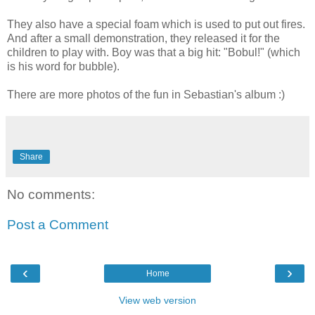
They also have a special foam which is used to put out fires.
And after a small demonstration, they released it for the
children to play with. Boy was that a big hit: "Bobul!" (which
is his word for bubble).
There are more photos of the fun in Sebastian's album :)
Share
No comments:
Post a Comment
‹
›
Home
View web version