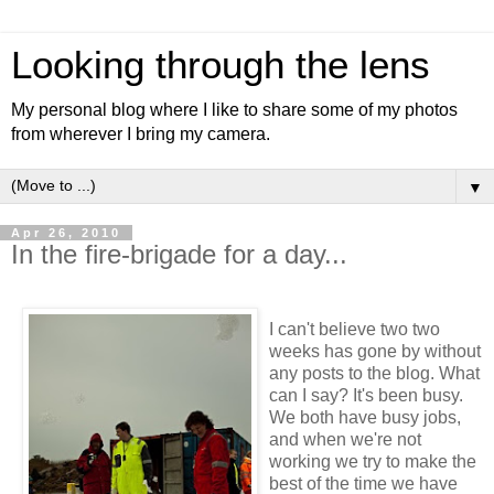
Looking through the lens
My personal blog where I like to share some of my photos
from wherever I bring my camera.
▼
Apr 26, 2010
In the fire-brigade for a day...
I can't believe two two
weeks has gone by without
any posts to the blog. What
can I say? It's been busy.
We both have busy jobs,
and when we're not
working we try to make the
best of the time we have