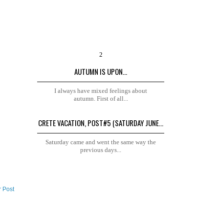
AUTUMN IS UPON...
I always have mixed feelings about
autumn. First of all...
CRETE VACATION, POST#5 (SATURDAY JUNE...
Saturday came and went the same way the
previous days...
r Post