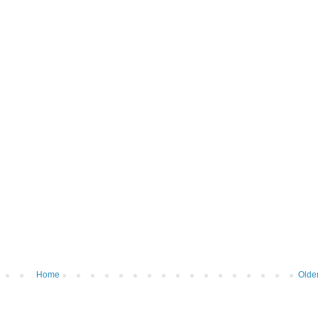
Home
Olde