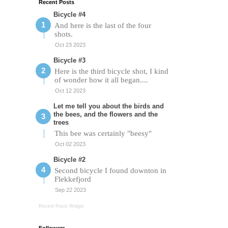
Recent Posts
Bicycle #4
And here is the last of the four
shots.
Oct 23 2023
Bicycle #3
Here is the third bicycle shot, I kind
of wonder how it all began....
Oct 12 2023
Let me tell you about the birds and
the bees, and the flowers and the
trees
This bee was certainly "beesy"
Oct 02 2023
Bicycle #2
Second bicycle I found downton in
Flekkefjord
Sep 22 2023
Recent Posts Widget