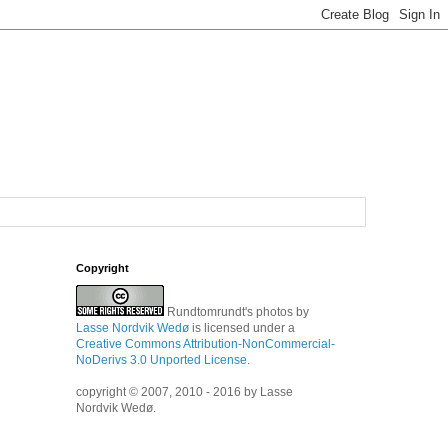
Copyright
Rundtomrundt's photos
by
Lasse Nordvik Wedø
is licensed under a
Creative Commons Attribution-NonCommercial-
NoDerivs 3.0 Unported License
.
copyright © 2007, 2010 - 2016 by Lasse
Nordvik Wedø.