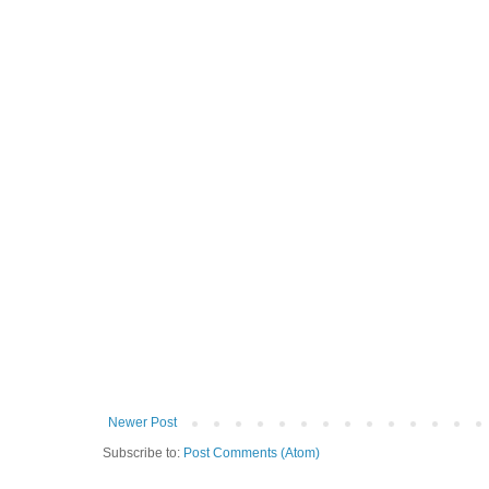
Newer Post
Subscribe to:
Post Comments (Atom)