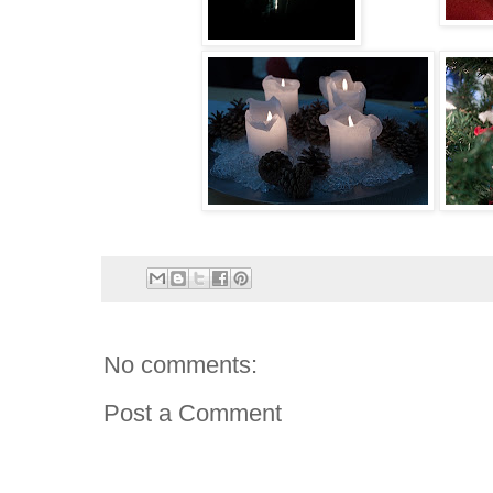
No comments:
Post a Comment