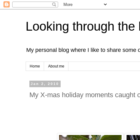
Looking through the 
My personal blog where I like to share some 
Home
About me
Jan 2, 2010
My X-mas holiday moments caught 