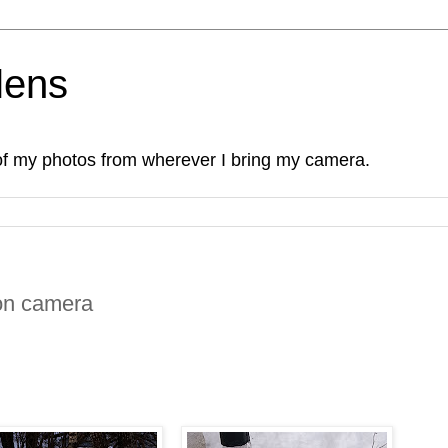
lens
of my photos from wherever I bring my camera.
on camera