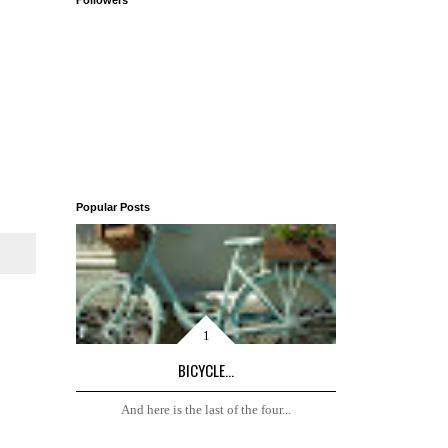
Followers
Popular Posts
BICYCLE...
And here is the last of the four...