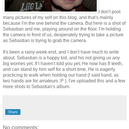
I don't post
many pictures of my self on this blog, and that's mainly
because I'm the one behind the camera. But here is a shot of
Sebastian and me, playing around on the floor. I'm holding
the camera in front of us, desperately trying to take a picture
as Sebastian is trying to grab the camera.
It's been a rainy week-end, and I don't have much to write
about. Sebastian is a happy kid, and his not giving us any
big worries yet. If I haven't told you yet; He now has 8 teeth,
and can stand by him self for a short time. He is eagerly
practicing to walk when holding our hand (I said hand, as
two hands are for amateurs :P ). I've uploaded this and a few
more shots to Sebastian's album.
Share
No comments: