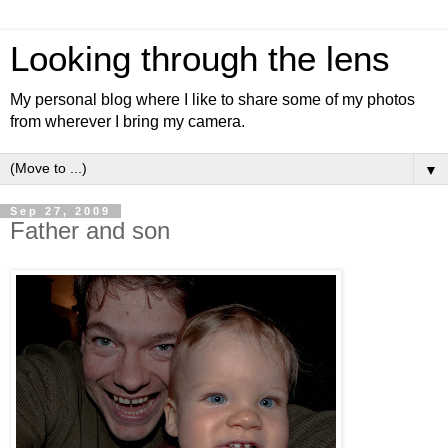
Looking through the lens
My personal blog where I like to share some of my photos
from wherever I bring my camera.
▼
Sep 27, 2009
Father and son