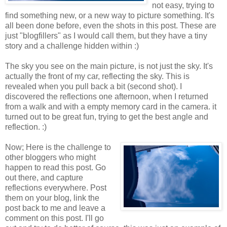
not easy, trying to
find something new, or a new way to picture something. It's
all been done before, even the shots in this post. These are
just "blogfillers" as I would call them, but they have a tiny
story and a challenge hidden within :)
The sky you see on the main picture, is not just the sky. It's
actually the front of my car, reflecting the sky. This is
revealed when you pull back a bit (second shot). I
discovered the reflections one afternoon, when I returned
from a walk and with a empty memory card in the camera. it
turned out to be great fun, trying to get the best angle and
reflection. :)
Now; Here is the challenge to
other bloggers who might
happen to read this post. Go
out there, and capture
reflections everywhere. Post
them on your blog, link the
post back to me and leave a
comment on this post. I'll go