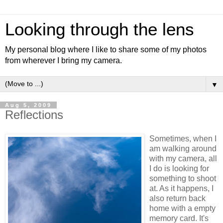
Looking through the lens
My personal blog where I like to share some of my photos
from wherever I bring my camera.
▼
Aug 5, 2009
Reflections
Sometimes, when I
am walking around
with my camera, all
I do is looking for
something to shoot
at. As it happens, I
also return back
home with a empty
memory card. It's