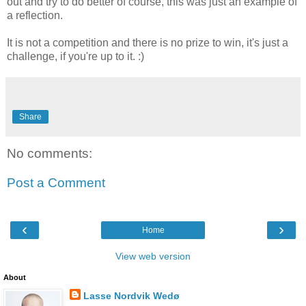
out and try to do better of course, this was just an example of
a reflection.
It is not a competition and there is no prize to win, it's just a
challenge, if you're up to it. :)
Share
No comments:
Post a Comment
‹
›
Home
View web version
About
Lasse Nordvik Wedø