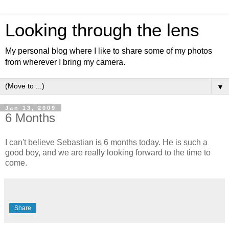
Looking through the lens
My personal blog where I like to share some of my photos
from wherever I bring my camera.
▼
Jan 13, 2009
6 Months
I can't believe Sebastian is 6 months today. He is such a
good boy, and we are really looking forward to the time to
come.
Share