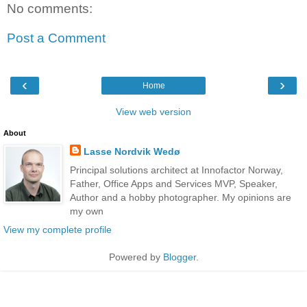
No comments:
Post a Comment
‹
›
Home
View web version
About
Lasse Nordvik Wedø
Principal solutions architect at Innofactor Norway,
Father, Office Apps and Services MVP, Speaker,
Author and a hobby photographer. My opinions are
my own
View my complete profile
Powered by
Blogger
.