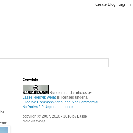
Copyright
Rundtomrundt's photos
by
Lasse Nordvik Wedø
is licensed under a
Creative Commons Attribution-NonCommercial-
NoDerivs 3.0 Unported License
.
the
copyright © 2007, 2010 - 2016 by Lasse
m
Nordvik Wedø.
econd