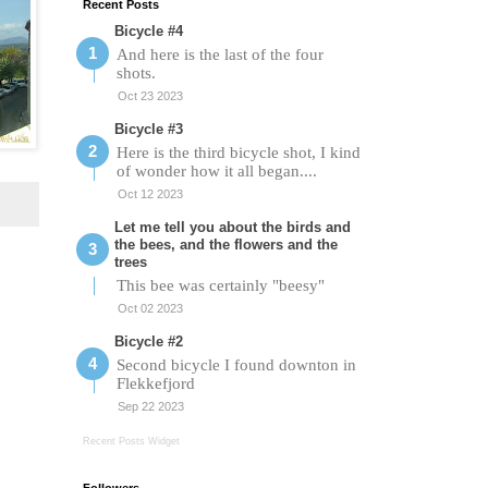
Recent Posts
Bicycle #4
And here is the last of the four
shots.
Oct 23 2023
Bicycle #3
Here is the third bicycle shot, I kind
of wonder how it all began....
Oct 12 2023
Let me tell you about the birds and
the bees, and the flowers and the
trees
This bee was certainly "beesy"
Oct 02 2023
Bicycle #2
Second bicycle I found downton in
Flekkefjord
Sep 22 2023
Recent Posts Widget