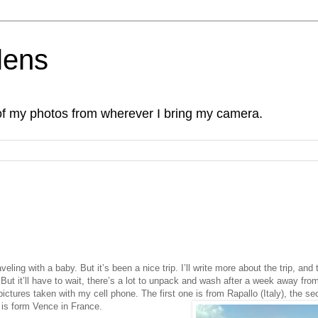
lens
of my photos from wherever I bring my camera.
veling with a baby. But it’s been a nice trip. I’ll write more about the trip, and 
But it’ll have to wait, there’s a lot to unpack and wash after a week away fro
pictures taken with my cell phone. The first one is from Rapallo (Italy), the s
 is form Vence
in France.