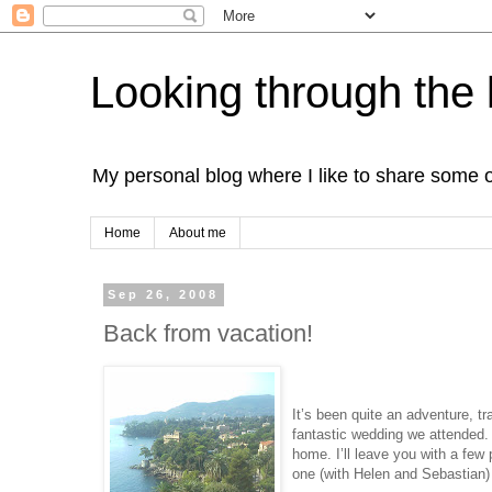
Looking through the 
My personal blog where I like to share some 
Home
About me
Sep 26, 2008
Back from vacation!
It’s been quite an adventure, tra
fantastic wedding we attended. 
home. I’ll leave you with a few 
one (with Helen and Sebastian)