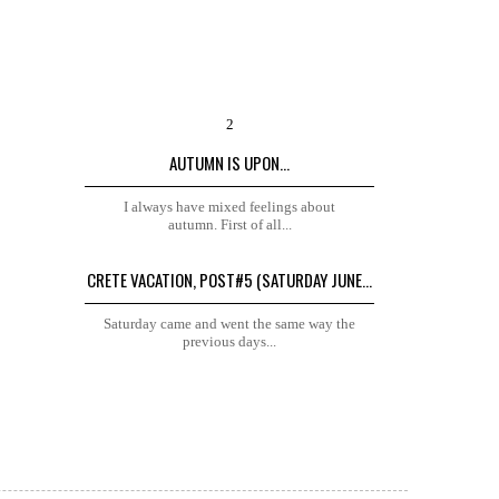
AUTUMN IS UPON...
I always have mixed feelings about
autumn. First of all...
CRETE VACATION, POST#5 (SATURDAY JUNE...
Saturday came and went the same way the
previous days...