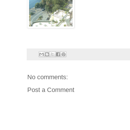
No comments:
Post a Comment