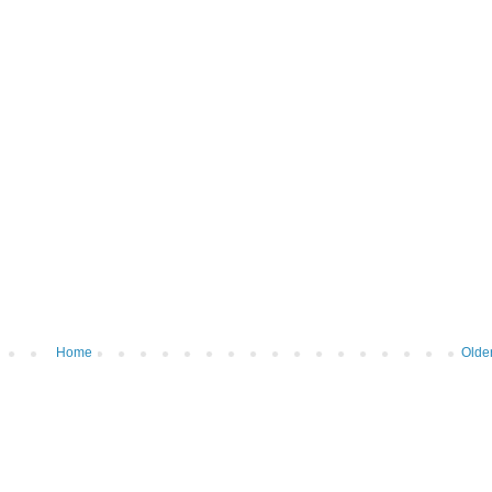
Home
Olde