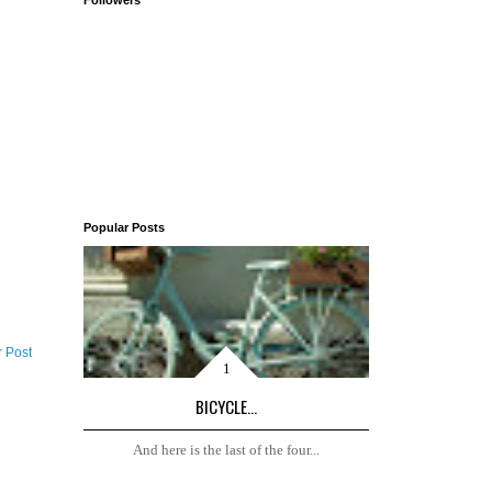
Followers
Popular Posts
r Post
BICYCLE...
And here is the last of the four...