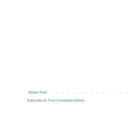
Newer Post
Subscribe to:
Post Comments (Atom)