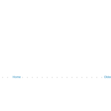
Home
Olde