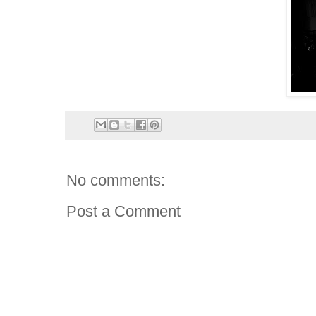
No comments:
Post a Comment