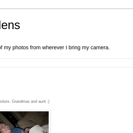
lens
of my photos from wherever I bring my camera.
isitors. Grandmas and aunt :)