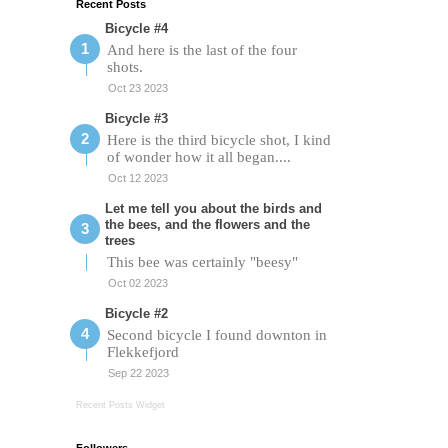
Recent Posts
Bicycle #4
And here is the last of the four
shots.
Oct 23 2023
Bicycle #3
Here is the third bicycle shot, I kind
of wonder how it all began....
Oct 12 2023
Let me tell you about the birds and
the bees, and the flowers and the
trees
This bee was certainly "beesy"
Oct 02 2023
Bicycle #2
Second bicycle I found downton in
Flekkefjord
Sep 22 2023
Recent Posts Widget