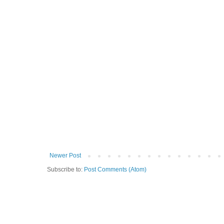
Newer Post
Subscribe to:
Post Comments (Atom)