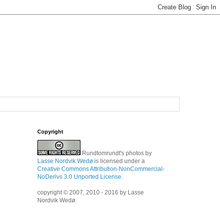
Copyright
Rundtomrundt's photos
by
Lasse Nordvik Wedø
is licensed under a
Creative Commons Attribution-NonCommercial-
NoDerivs 3.0 Unported License
.
copyright © 2007, 2010 - 2016 by Lasse
Nordvik Wedø.