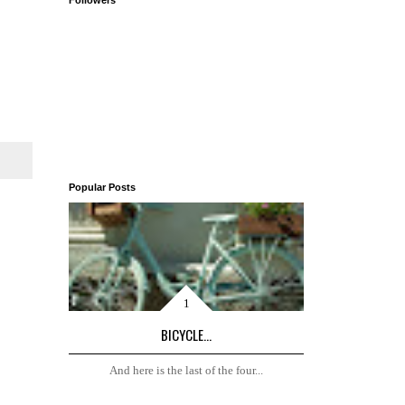
Followers
Popular Posts
BICYCLE...
And here is the last of the four...