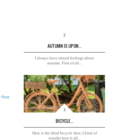
AUTUMN IS UPON...
I always have mixed feelings about
autumn. First of all...
r Post
BICYCLE...
Here is the third bicycle shot, I kind of
wonder how it all...