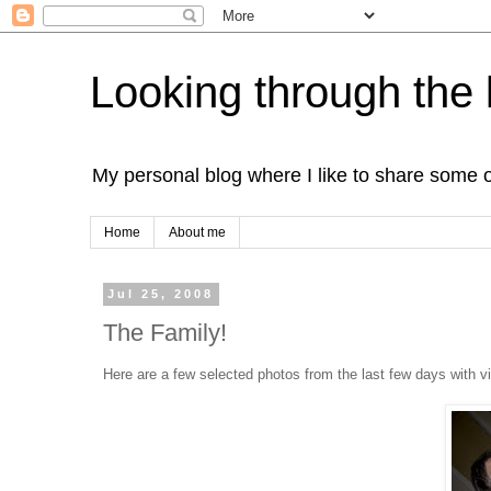
Looking through the 
My personal blog where I like to share some 
Home
About me
Jul 25, 2008
The Family!
Here are a few selected photos from the last few days with v