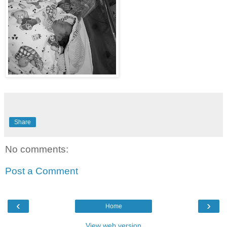
Share
No comments:
Post a Comment
‹
›
Home
View web version