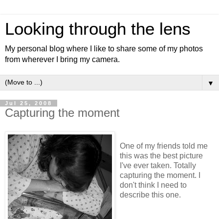
Looking through the lens
My personal blog where I like to share some of my photos
from wherever I bring my camera.
▼
Jul 25, 2008
Capturing the moment
One of my friends told me
this was the best picture
I've ever taken. Totally
capturing the moment. I
don't think I need to
describe this one.