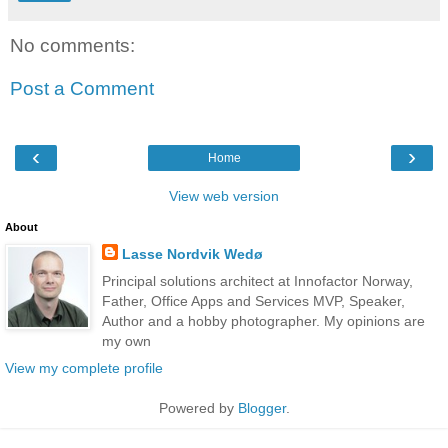
No comments:
Post a Comment
‹
›
Home
View web version
About
Lasse Nordvik Wedø
Principal solutions architect at Innofactor Norway,
Father, Office Apps and Services MVP, Speaker,
Author and a hobby photographer. My opinions are
my own
View my complete profile
Powered by
Blogger
.