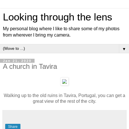
Looking through the lens
My personal blog where I like to share some of my photos
from wherever I bring my camera.
▼
Jan 21, 2020
A church in Tavira
Walking up to the old ruins in Tavira, Portugal, you can get a
great view of the rest of the city.
Share