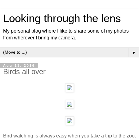
Looking through the lens
My personal blog where I like to share some of my photos
from wherever I bring my camera.
▼
Aug 13, 2016
Birds all over
Bird watching is always easy when you take a trip to the zoo.