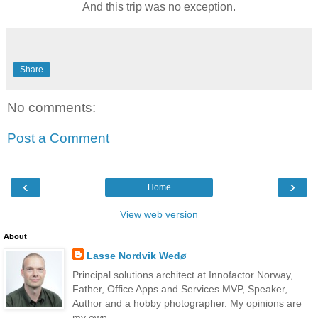
And this trip was no exception.
Share
No comments:
Post a Comment
‹
›
Home
View web version
About
Lasse Nordvik Wedø
Principal solutions architect at Innofactor Norway,
Father, Office Apps and Services MVP, Speaker,
Author and a hobby photographer. My opinions are
my own