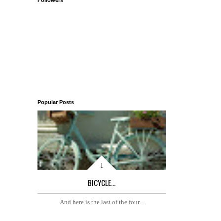
Followers
Popular Posts
BICYCLE...
And here is the last of the four...