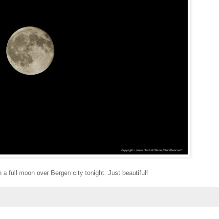
 a full moon over Bergen city tonight. Just beautiful!