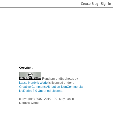
Copyright
Rundtomrundt's photos
by
Lasse Nordvik Wedø
is licensed under a
Creative Commons Attribution-NonCommercial-
NoDerivs 3.0 Unported License
.
copyright © 2007, 2010 - 2016 by Lasse
Nordvik Wedø.