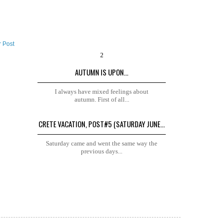
r Post
AUTUMN IS UPON...
I always have mixed feelings about
autumn. First of all...
CRETE VACATION, POST#5 (SATURDAY JUNE...
Saturday came and went the same way the
previous days...