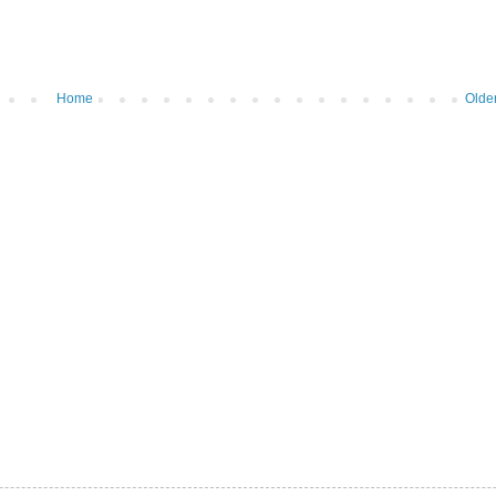
Home
Olde