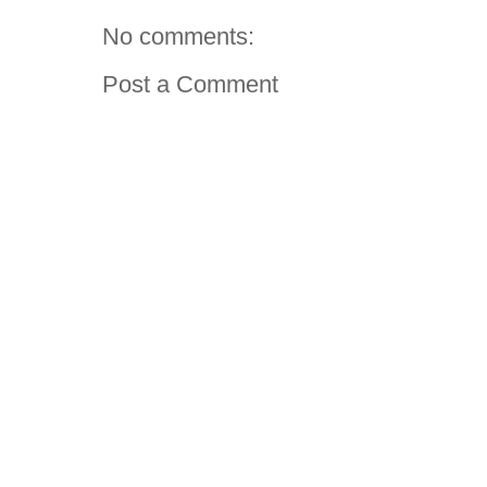
No comments:
Post a Comment