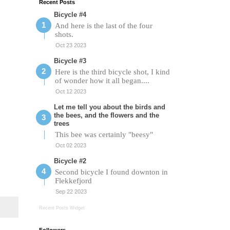
Recent Posts
Bicycle #4
And here is the last of the four
shots.
Oct 23 2023
Bicycle #3
Here is the third bicycle shot, I kind
of wonder how it all began....
Oct 12 2023
Let me tell you about the birds and
the bees, and the flowers and the
trees
This bee was certainly "beesy"
Oct 02 2023
Bicycle #2
Second bicycle I found downton in
Flekkefjord
Sep 22 2023
Recent Posts Widget