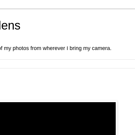
lens
of my photos from wherever I bring my camera.