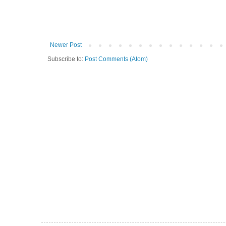
Newer Post
Subscribe to:
Post Comments (Atom)