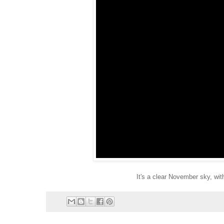
It's a clear November sky, with