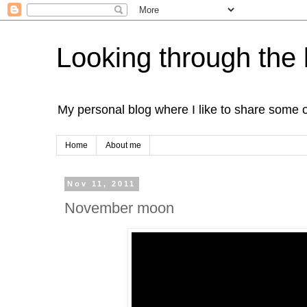
Looking through the 
My personal blog where I like to share some 
Home
About me
Nov 11, 2011
November moon