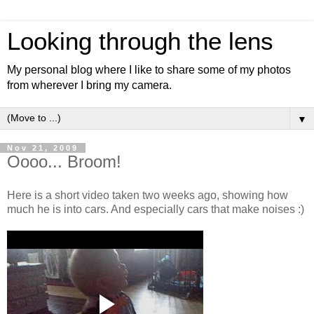
Looking through the lens
My personal blog where I like to share some of my photos
from wherever I bring my camera.
▼
Nov 21, 2009
Oooo... Broom!
Here is a short video taken two weeks ago, showing how
much he is into cars. And especially cars that make noises :)