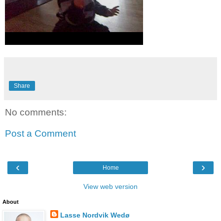
Share
No comments:
Post a Comment
‹
›
Home
View web version
About
Lasse Nordvik Wedø