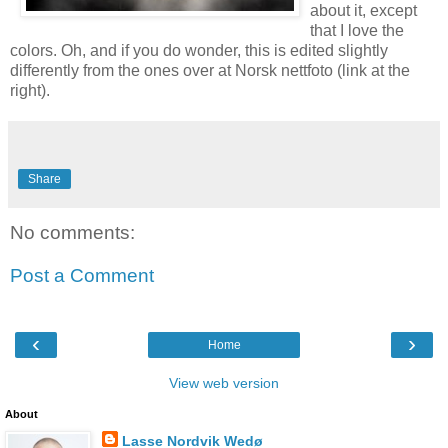
about it, except
that I love the
colors. Oh, and if you do wonder, this is edited slightly
differently from the ones over at Norsk nettfoto (link at the
right).
Share
No comments:
Post a Comment
‹
›
Home
View web version
About
Lasse Nordvik Wedø