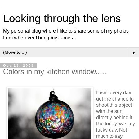
Looking through the lens
My personal blog where I like to share some of my photos
from wherever I bring my camera.
▼
Oct 19, 2009
Colors in my kitchen window.....
It isn't every day I
get the chance to
shoot this object
with the sun
directly behind it.
But today was my
lucky day. Not
much to say