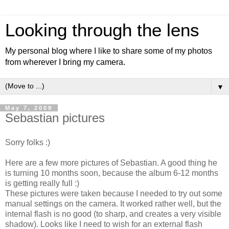
Looking through the lens
My personal blog where I like to share some of my photos
from wherever I bring my camera.
▼
May 7, 2009
Sebastian pictures
Sorry folks :)
Here are a few more pictures of Sebastian. A good thing he
is turning 10 months soon, because the album 6-12 months
is getting really full :)
These pictures were taken because I needed to try out some
manual settings on the camera. It worked rather well, but the
internal flash is no good (to sharp, and creates a very visible
shadow). Looks like I need to wish for an external flash