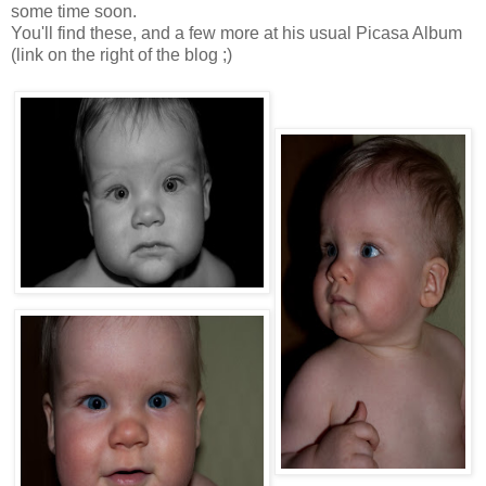
some time soon.
You'll find these, and a few more at his usual Picasa Album
(link on the right of the blog ;)