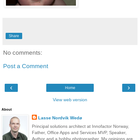
Share
No comments:
Post a Comment
‹
›
Home
View web version
About
Lasse Nordvik Wedø
Principal solutions architect at Innofactor Norway,
Father, Office Apps and Services MVP, Speaker,
Author and a hobby photographer. My opinions are