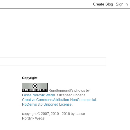
Copyright
Rundtomrundt's photos
by
Lasse Nordvik Wedø
is licensed under a
Creative Commons Attribution-NonCommercial-
NoDerivs 3.0 Unported License
.
copyright © 2007, 2010 - 2016 by Lasse
Nordvik Wedø.