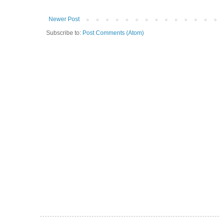
Newer Post
Subscribe to:
Post Comments (Atom)