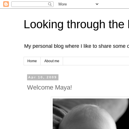
Looking through the 
My personal blog where I like to share some 
Home
About me
Apr 10, 2009
Welcome Maya!