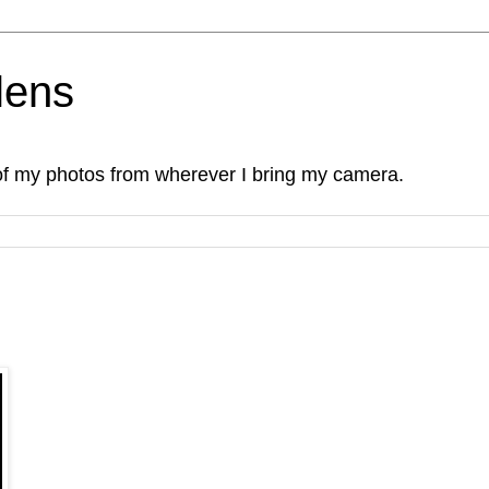
lens
of my photos from wherever I bring my camera.