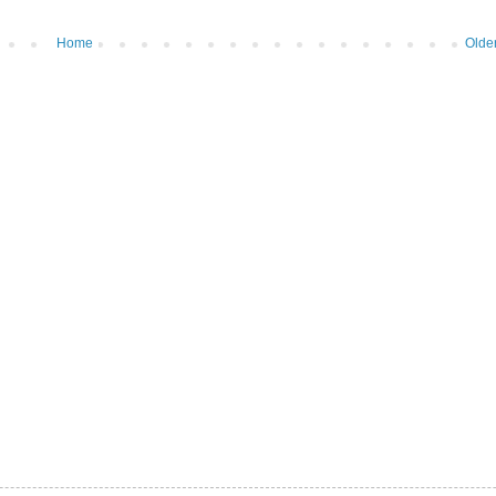
Home
Olde