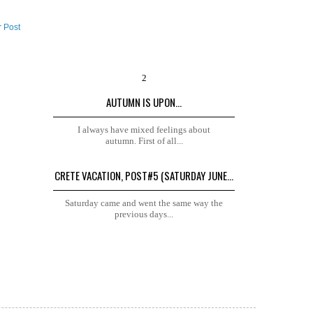
r Post
AUTUMN IS UPON...
I always have mixed feelings about
autumn. First of all...
CRETE VACATION, POST#5 (SATURDAY JUNE...
Saturday came and went the same way the
previous days...