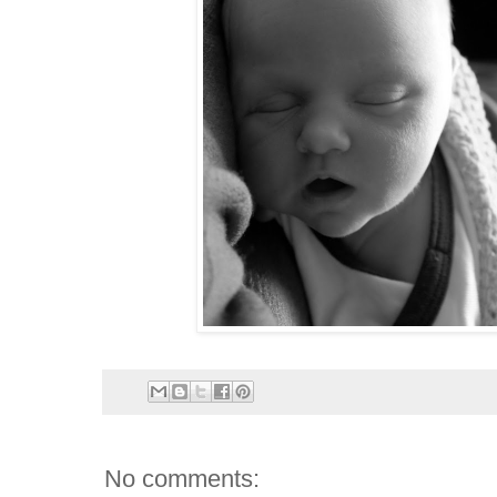
No comments: