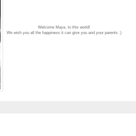
Welcome Maya, to this world!
We wish you all the happiness it can give you and your parents :)