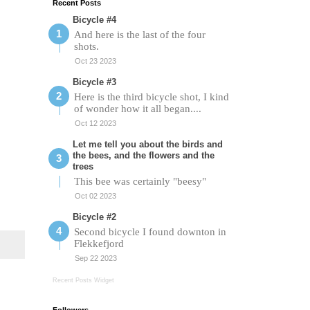
Recent Posts
Bicycle #4
And here is the last of the four
shots.
Oct 23 2023
Bicycle #3
Here is the third bicycle shot, I kind
of wonder how it all began....
Oct 12 2023
Let me tell you about the birds and
the bees, and the flowers and the
trees
This bee was certainly "beesy"
Oct 02 2023
Bicycle #2
Second bicycle I found downton in
Flekkefjord
Sep 22 2023
Recent Posts Widget