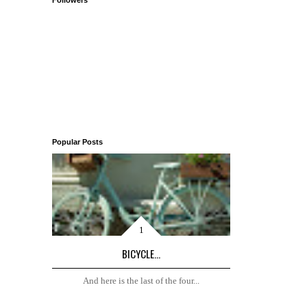
Followers
Popular Posts
BICYCLE...
And here is the last of the four...