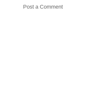
Post a Comment