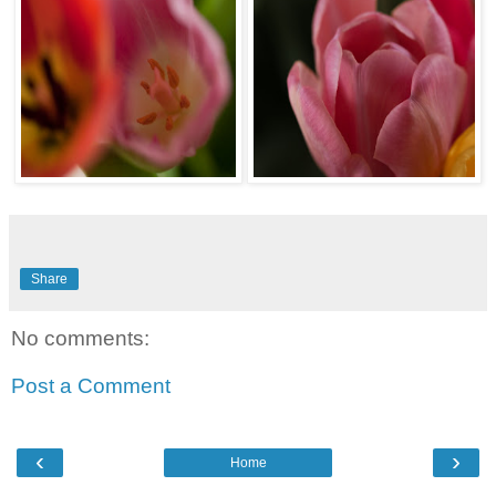
Share
No comments:
Post a Comment
‹
›
Home