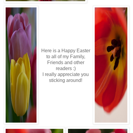
Here is a Happy Easter
to all of my Family,
Friends and other
readers :)
I really appreciate you
sticking around!