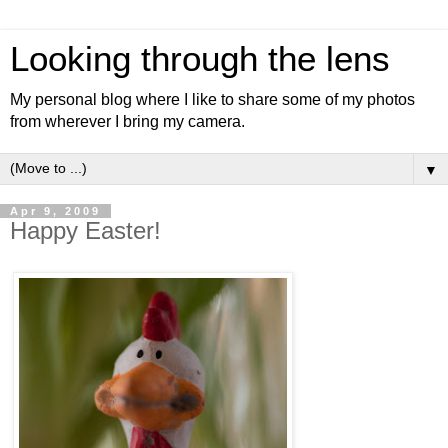
Looking through the lens
My personal blog where I like to share some of my photos
from wherever I bring my camera.
▼
Apr 9, 2009
Happy Easter!