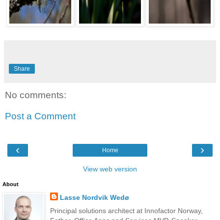
Share
No comments:
Post a Comment
‹
›
Home
View web version
About
Lasse Nordvik Wedø
Principal solutions architect at Innofactor Norway,