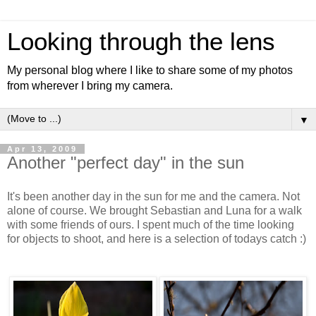
Looking through the lens
My personal blog where I like to share some of my photos
from wherever I bring my camera.
▼
Apr 13, 2009
Another "perfect day" in the sun
It's been another day in the sun for me and the camera. Not
alone of course. We brought Sebastian and Luna for a walk
with some friends of ours. I spent much of the time looking
for objects to shoot, and here is a selection of todays catch :)