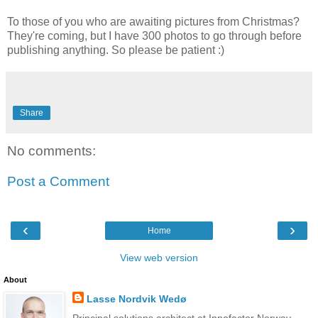
To those of you who are awaiting pictures from Christmas?
They're coming, but I have 300 photos to go through before
publishing anything. So please be patient :)
Share
No comments:
Post a Comment
‹
›
Home
View web version
About
Lasse Nordvik Wedø
Principal solutions architect at Innofactor Norway,