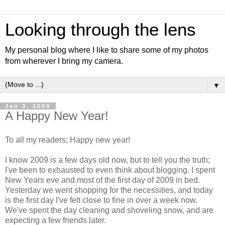
Looking through the lens
My personal blog where I like to share some of my photos
from wherever I bring my camera.
▼
Jan 3, 2009
A Happy New Year!
To all my readers; Happy new year!
I know 2009 is a few days old now, but to tell you the truth;
I've been to exhausted to even think about blogging. I spent
New Years eve and most of the first day of 2009 in bed.
Yesterday we went shopping for the necessities, and today
is the first day I've felt close to fine in over a week now.
We've spent the day cleaning and shoveling snow, and are
expecting a few friends later.