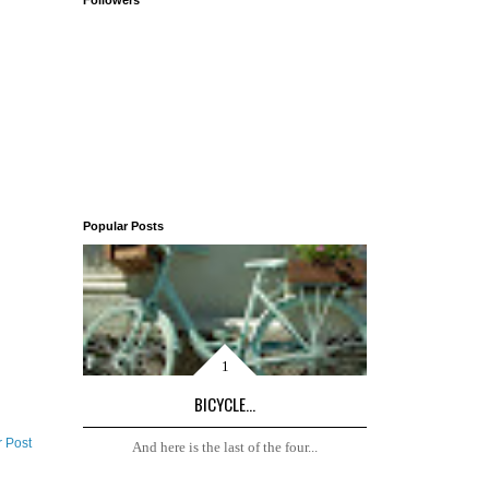
Followers
Popular Posts
BICYCLE...
r Post
And here is the last of the four...