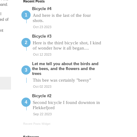
Recent Posts
band.
Bicycle #4
I
And here is the last of the four
zed of
shots.
Oct 23 2023
nt
Bicycle #3
Here is the third bicycle shot, I kind
of wonder how it all began....
Oct 12 2023
Let me tell you about the birds and
the bees, and the flowers and the
trees
This bee was certainly "beesy"
Oct 02 2023
Bicycle #2
Second bicycle I found downton in
Flekkefjord
Sep 22 2023
Recent Posts Widget