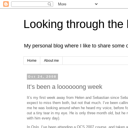
Looking through the 
My personal blog where I like to share some 
Home
About me
Oct 24, 2008
It’s been a loooooong week
It’s my first week away from Helen and Sebastian since Sebas
expect to miss them both, but not that much. I’ve been calli
me he was looking around when he heard my voice, before foc
out a tiny tear in my eye. He is only three month old, but he
with him every day).
In Oslo, I’ve been attending a OCS 2007 course, and taken a c