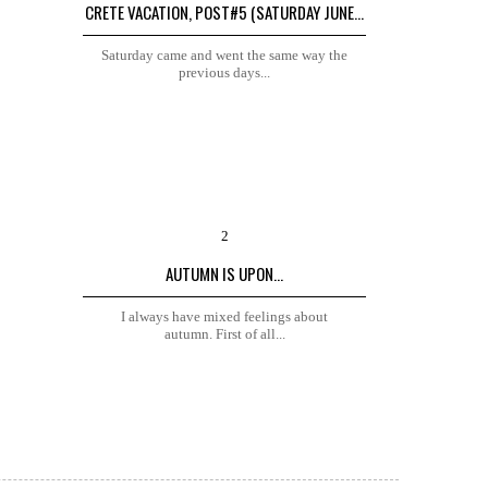
CRETE VACATION, POST#5 (SATURDAY JUNE...
Saturday came and went the same way the
previous days...
AUTUMN IS UPON...
I always have mixed feelings about
autumn. First of all...