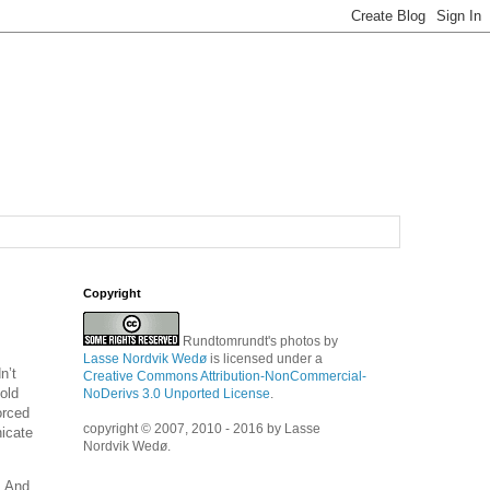
Copyright
Rundtomrundt's photos
by
Lasse Nordvik Wedø
is licensed under a
n’t
Creative Commons Attribution-NonCommercial-
old
NoDerivs 3.0 Unported License
.
orced
copyright © 2007, 2010 - 2016 by Lasse
nicate
Nordvik Wedø.
. And