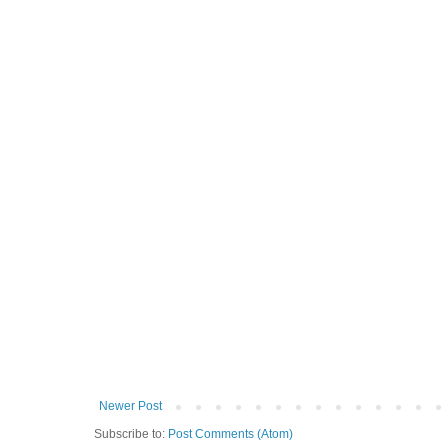
Newer Post
Subscribe to:
Post Comments (Atom)