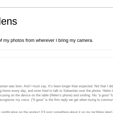
lens
of my photos from wherever I bring my camera.
tian was born. And I must say; It’s been longer than expected. Not that I did
ng home every day, and even tried to talk to Sebastian over the phone. Helen t
using on the device on the table (Helen’s phone) and smiling. His “a gooo” f
 recognizes my voice. (“A gooo” is the firm reply we get when trying to commu
ertification on the product (I’ll post something about it on my techblog later)