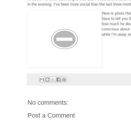
in the evening, I’ve been more social than the last three mon
Here is photo He
have to tell you 
how much he deve
conscious about 
while I’m away r
No comments:
Post a Comment