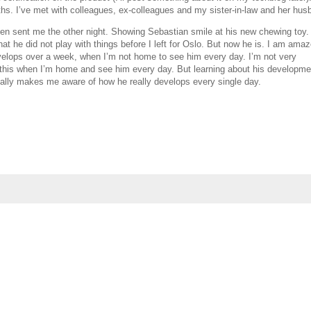
ths. I’ve met with colleagues, ex-colleagues and my sister-in-law and her hus
len sent me the other night. Showing Sebastian smile at his new chewing toy. 
that he did not play with things before I left for Oslo. But now he is. I am ama
lops over a week, when I’m not home to see him every day. I’m not very
this when I’m home and see him every day. But learning about his developme
eally makes me aware of how he really develops every single day.