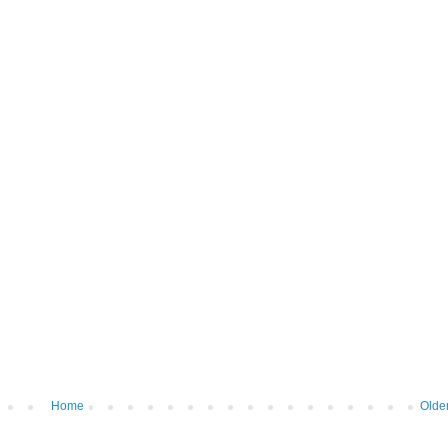
Home
Olde