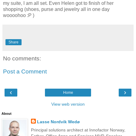
my suite, I am all set. Even Helen got to finish of her
shopping (shoes, purse and jewelry all in one day
woooohoo :P )
Share
No comments:
Post a Comment
‹
›
Home
View web version
About
Lasse Nordvik Wedø
Principal solutions architect at Innofactor Norway,
Father, Office Apps and Services MVP, Speaker,