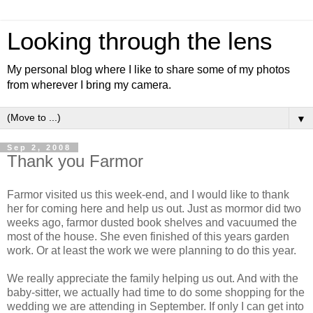
Looking through the lens
My personal blog where I like to share some of my photos
from wherever I bring my camera.
▼
Sep 2, 2008
Thank you Farmor
Farmor visited us this week-end, and I would like to thank
her for coming here and help us out. Just as mormor did two
weeks ago, farmor dusted book shelves and vacuumed the
most of the house. She even finished of this years garden
work. Or at least the work we were planning to do this year.
We really appreciate the family helping us out. And with the
baby-sitter, we actually had time to do some shopping for the
wedding we are attending in September. If only I can get into