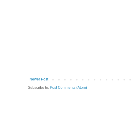
Newer Post
Subscribe to:
Post Comments (Atom)