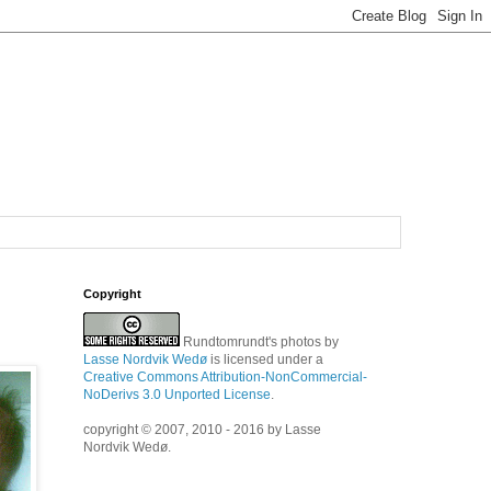
Copyright
Rundtomrundt's photos
by
Lasse Nordvik Wedø
is licensed under a
Creative Commons Attribution-NonCommercial-
NoDerivs 3.0 Unported License
.
copyright © 2007, 2010 - 2016 by Lasse
Nordvik Wedø.