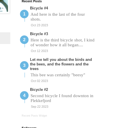
Recent Posts
Bicycle #4
And here is the last of the four
shots.
Oct 23 2023
Bicycle #3
Here is the third bicycle shot, I kind
of wonder how it all began....
Oct 12 2023
Let me tell you about the birds and
the bees, and the flowers and the
trees
This bee was certainly "beesy"
Oct 02 2023
Bicycle #2
Second bicycle I found downton in
Flekkefjord
Sep 22 2023
Recent Posts Widget