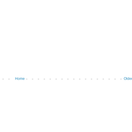
Home
Olde