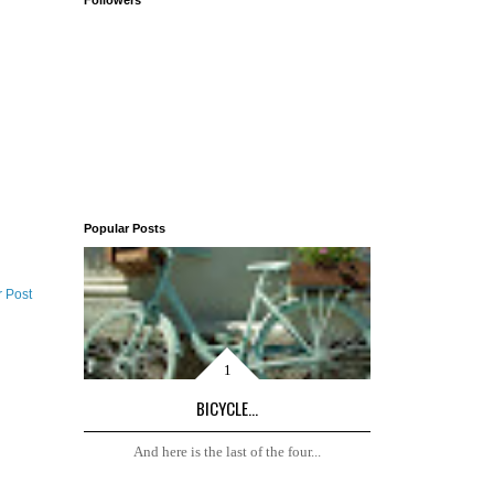
Followers
Popular Posts
r Post
BICYCLE...
And here is the last of the four...