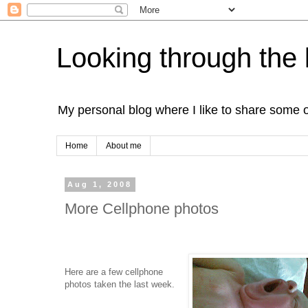
Looking through the 
My personal blog where I like to share some 
Home
About me
Aug 1, 2008
More Cellphone photos
Here are a few cellphone
photos taken the last week.