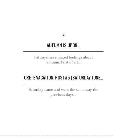
AUTUMN IS UPON...
I always have mixed feelings about
autumn. First of all...
CRETE VACATION, POST#5 (SATURDAY JUNE...
Saturday came and went the same way the
previous days...