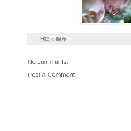
No comments:
Post a Comment