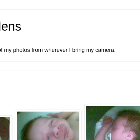
lens
of my photos from wherever I bring my camera.