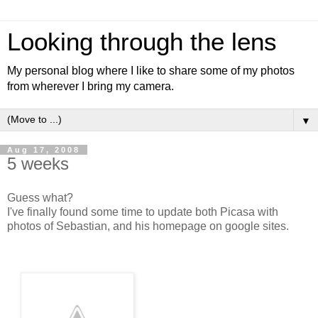
Looking through the lens
My personal blog where I like to share some of my photos
from wherever I bring my camera.
▼
Aug 17, 2008
5 weeks
Guess what?
I've finally found some time to update both Picasa with
photos of Sebastian, and his homepage on google sites.