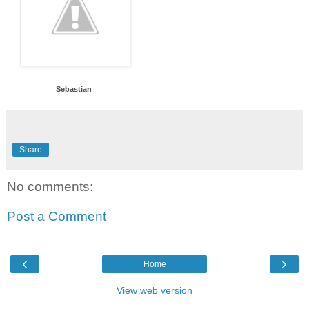
Sebastian
Share
No comments:
Post a Comment
‹
›
Home
View web version