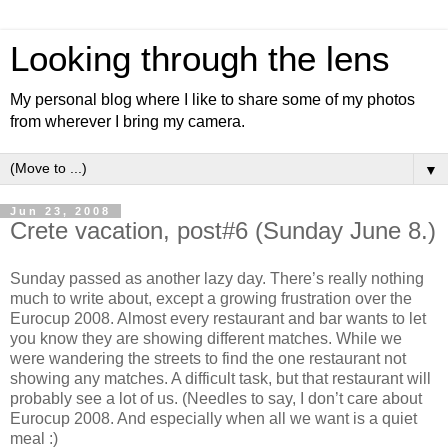
Looking through the lens
My personal blog where I like to share some of my photos
from wherever I bring my camera.
▼
Jun 23, 2008
Crete vacation, post#6 (Sunday June 8.)
Sunday passed as another lazy day. There’s really nothing
much to write about, except a growing frustration over the
Eurocup 2008. Almost every restaurant and bar wants to let
you know they are showing different matches. While we
were wandering the streets to find the one restaurant not
showing any matches. A difficult task, but that restaurant will
probably see a lot of us. (Needles to say, I don’t care about
Eurocup 2008. And especially when all we want is a quiet
meal :)