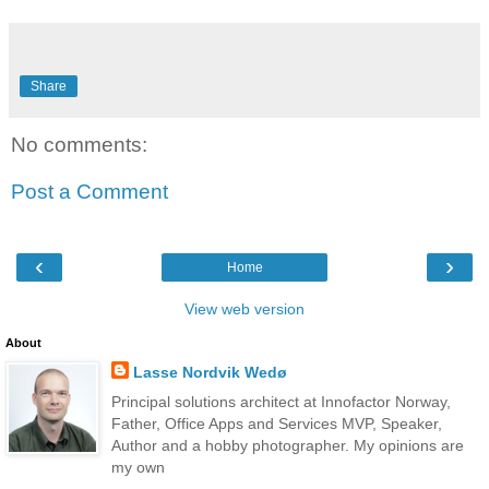
Share
No comments:
Post a Comment
‹
›
Home
View web version
About
Lasse Nordvik Wedø
Principal solutions architect at Innofactor Norway,
Father, Office Apps and Services MVP, Speaker,
Author and a hobby photographer. My opinions are
my own